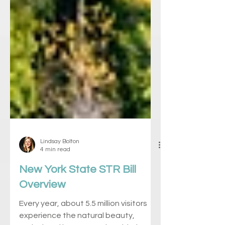
Lindsay Bolton
4 min read
New York State STR Bill
Overview