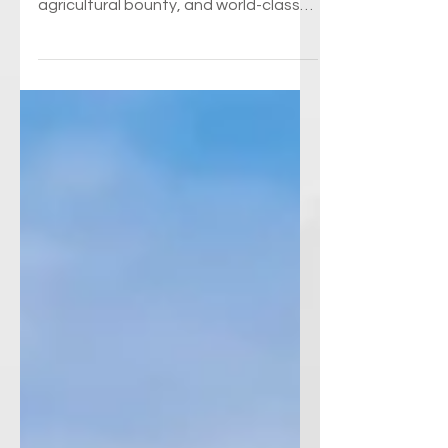
Every year, about 5.5 million visitors
experience the natural beauty,
agricultural bounty, and world-class
wine that distinguish New...