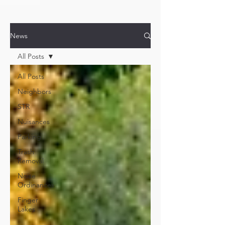
News
All Posts
All Posts
Neighbors
STR
Nuisances
Parking
Trash
Removal
Noise
Ordinances
Finger
Lakes