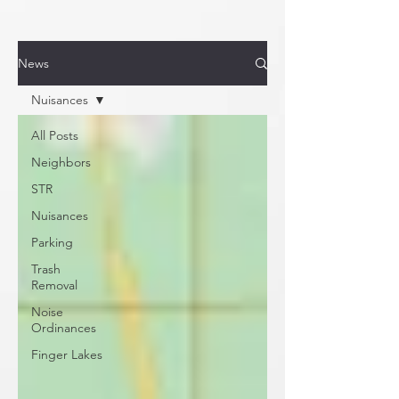
News
Nuisances
All Posts
Neighbors
STR
Nuisances
Parking
Trash
Removal
Noise
Ordinances
Finger Lakes