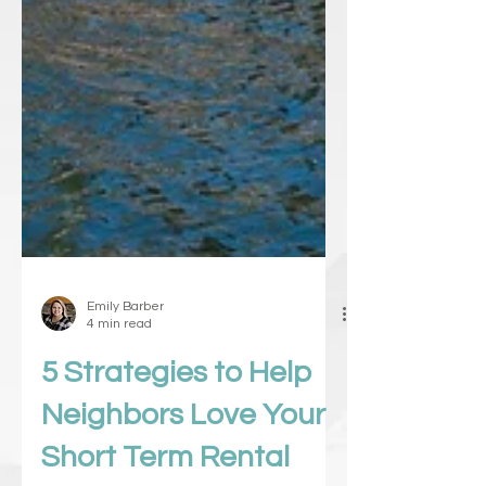
Emily Barber
4 min read
5 Strategies to Help