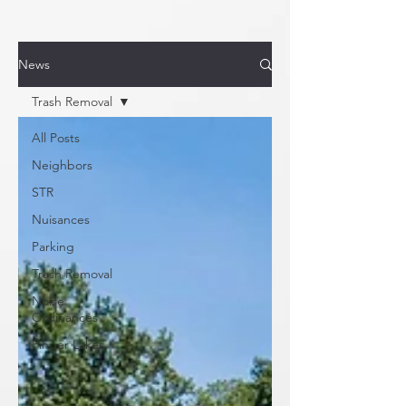
News
Trash Removal
All Posts
Neighbors
STR
Nuisances
Parking
Trash Removal
Noise
Ordinances
Finger Lakes