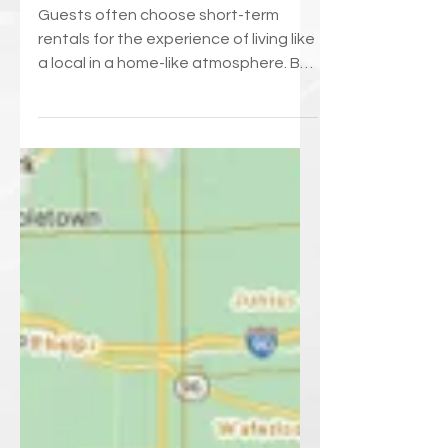
Neighbors Love Your
Short Term Rental
Guests often choose short-term
rentals for the experience of living like
a local in a home-like atmosphere. But
we can’t forget that...