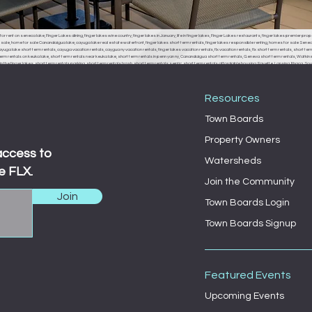
or rent on seneca lake, Finger Lakes dining, finger lakes wine country, finger lakes in January, life in finger lakes, Finger Lakes restaurants, finger lakes premier prop
r sale, home for sale Canandaigua lake, cayuga lake real estate waterfront, finger lakes short term rentals, finger lakes responsible renting, homes for sale Seneca
uga lake short term rentals, cayuga vacation rentals, caygua ny vacation rentals, finger lakes vacation rentals, flx vacation rentals, flx short term rentals, short term 
erm rentals on keuka lake, short term rentals near keuka lake, short term rentals in penn yan ny, Canandaigua short term rentals, Geneva short term rentals, Watkins g
the finger lakes, short term rentals parking, short term rentals trash, short term rentals septic, short term rentals affordable housing, Fayette, Lansing, Ithaca
, Fayette town board, Lansing town board, Ithaca town board, South Bristol town board, Canandaigua town board, Geneva town board, Pulteney town board, Hamm
 middle sex town board, branchport town board, waterloo town board, Seneca falls town board, Moravia town board, dresdan, Dresden, Dresden town board, milo, 
Resources
Town Boards
Property Owners
access to
Watersheds
e FLX.
Join the Community
Join
Town Boards Login
Town Boards Signup
Featured Events
Upcoming Events