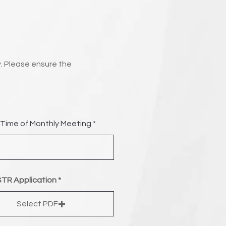
. Please ensure the
Time of Monthly Meeting
TR Application
Select PDF