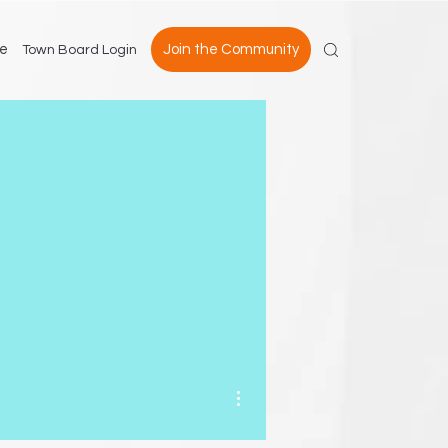
e
Join the Community
Town Board Login
More actions