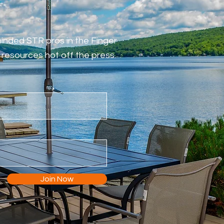
-minded STR pros in the Finger
resources hot off the press.
Join Now