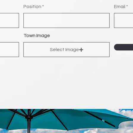
Position
Email
Town Image
Select Image