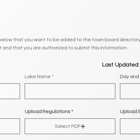
below that you want to be added to the town board directory
t and that you are authorized to submit this information.
Last Updated:
Lake Name
Day and 
Upload Regulations
Upload S
Select PDF