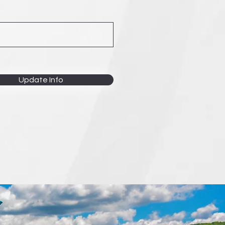
Update Info