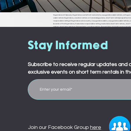
finger lakes in February, finger lakes waterfront real estate, cayuga lake cabin rentals, cottages f
cabin rentals finger lakes, vacation rentals on Canandaigua lake, short term rental properties fo
responsible renting in finger lakes wine country, Cayuga lake cabins, cayuga lake cabin rentals, cay
boards of the finger lakes, Keuka lake responsible renting, keuka lake short term rentals, short t
auburn, short term rentals in Skaneateles, vacation rentals Skaneateles, property management in 
ledyard, king ferry, aurora, naples, middle sex, branchport, waterloo, Seneca falls, Moravia
town board, ledyard town board, king ferry town board, aurora town board, naples town board,
responsible renting in Rochester,
Stay Informed
Subscribe to receive regular updates and 
exclusive events on short term rentals in th
Join our Facebook Group
here