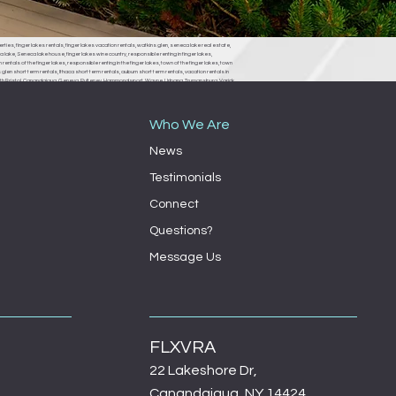
erties, finger lakes rentals, finger lakes vacation rentals, watkins glen, seneca lake real estate,
 lake, Seneca lake house, finger lakes wine country, responsible renting in finger lakes,
rentals of the finger lakes, responsible renting in the finger lakes, town of the finger lakes, town
len short term rentals, Ithaca short term rentals, auburn short term rentals, vacation rentals in
, South Bristol, Canandaigua, Geneva, Pulteney, Hammondsport, Wayne, Urbana, Trumansburg, Varick,
ondsport town board, Wayne town board, Urbana town board, Trumansburg town board, Varick
milo town board, bath town board, Rochester short term rentals, Rochester vacation rentals,
Who We Are
News
Testimonials
Connect
Questions?
Message Us
FLXVRA
22 Lakeshore Dr,
Canandaigua, NY 14424