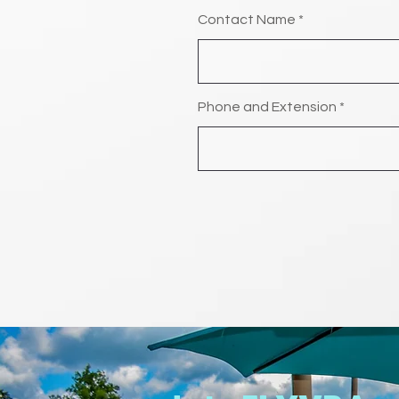
Contact Name
Phone and Extension