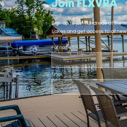
Join FLXVRA
Sign up to join hundreds of like
Lakes and get access to all new 
Full name
Email