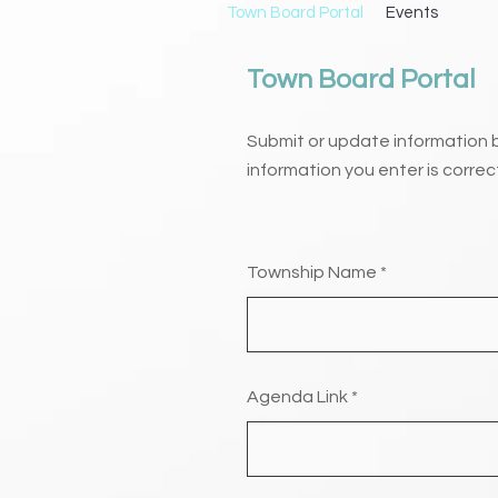
Town Board Portal
Events
Town Board Portal
Submit or update information 
information you enter is correc
Township Name
Agenda Link