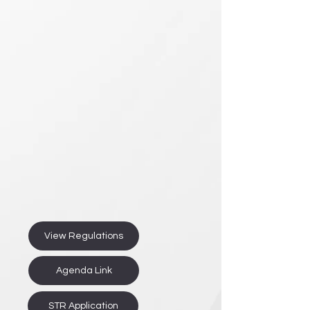
View Regulations
Agenda Link
STR Application