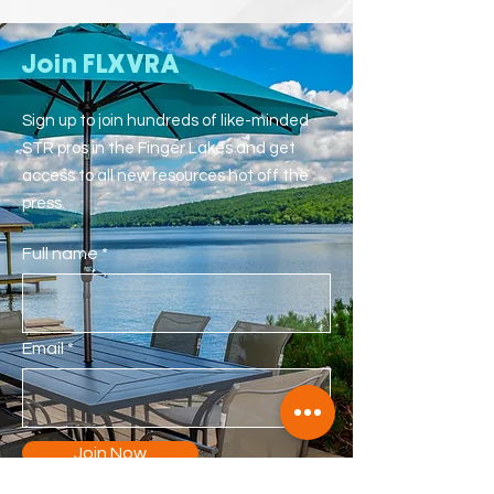
Join FLXVRA
Sign up to join hundreds of like-minded
STR pros in the Finger Lakes and get
access to all new resources hot off the
press.
Full name
Email
Join Now