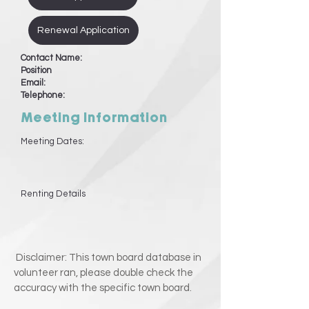
Renewal Application
Contact Name:
Position
Email:
Telephone:
Meeting Information
Meeting Dates:
Renting Details
Disclaimer: This town board database in
volunteer ran, please double check the
accuracy with the specific town board.