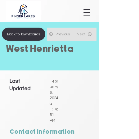
Back to Townboards
Previous
Next
West Henrietta
Last
Febr
uary
Updated:
6,
2024
at
1:14:
51
PM
Contact Information