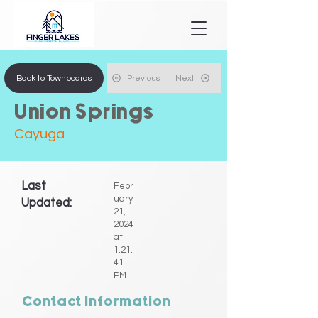
Back to Townboards
Previous
Next
Union Springs
Cayuga
Last
Febr
uary
Updated:
21,
2024
at
1:21:
41
PM
Contact Information