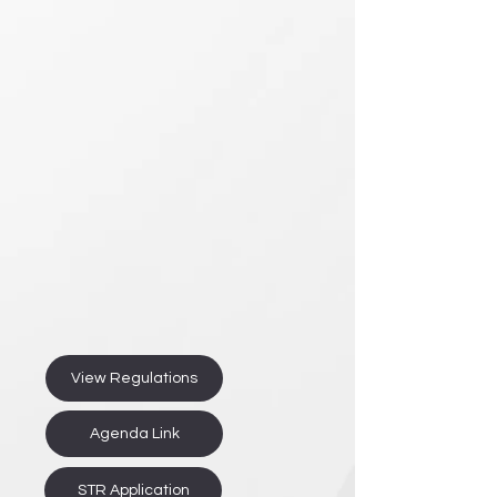
View Regulations
Agenda Link
STR Application