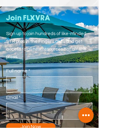
Join FLXVRA
Sign up to join hundreds of like-minded
STR pros in the Finger Lakes and get
access to all new resources hot off the
press.
Full name
Email
Join Now