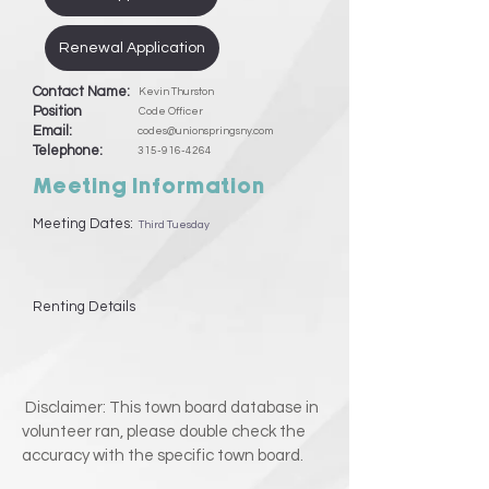
Renewal Application
Contact Name:
Kevin Thurston
Position
Code Officer
Email:
codes@unionspringsny.com
Telephone:
315-916-4264
Meeting Information
Meeting Dates:
Third Tuesday
Renting Details
Disclaimer: This town board database in
volunteer ran, please double check the
accuracy with the specific town board.