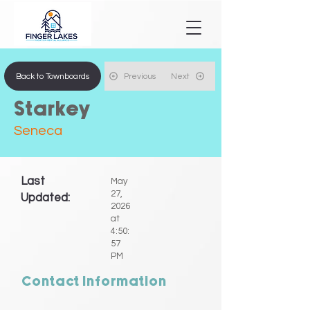
Back to Townboards
Previous
Next
Starkey
Seneca
Last
May
27,
Updated:
2026
at
4:50:
57
PM
Contact Information