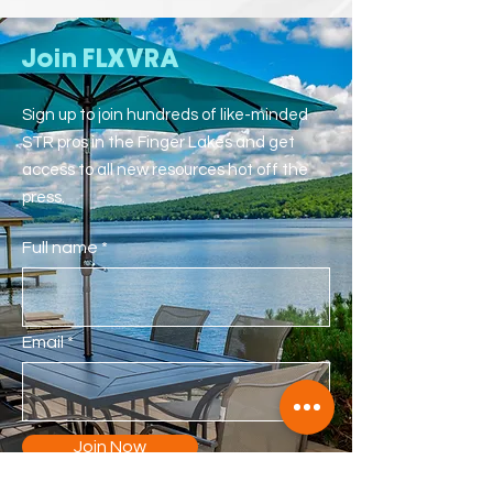
Join FLXVRA
Sign up to join hundreds of like-minded
STR pros in the Finger Lakes and get
access to all new resources hot off the
press.
Full name
Email
Join Now