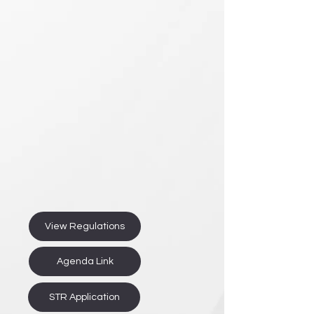
View Regulations
Agenda Link
STR Application