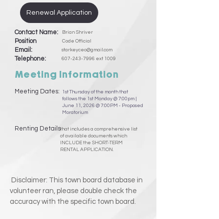
Renewal Application
Contact Name:
Brian Shriver
Position
Code Official
Email:
starkeyceo@gmail.com
Telephone:
607-243-7996
ext 1009
Meeting Information
Meeting Dates:
1st Thursday of the month that
follows the 1st Monday @ 7:00pm |
June 11, 2026 @ 7:00PM - Proposed
Moratorium
Renting Details
that includes a comprehensive list
of available documents which
INCLUDE the SHORT-TERM
RENTAL APPLICATION.
Disclaimer: This town board database in
volunteer ran, please double check the
accuracy with the specific town board.