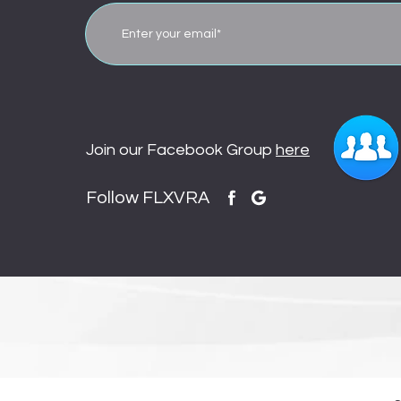
Join our Facebook Group
here
Follow FLXVRA