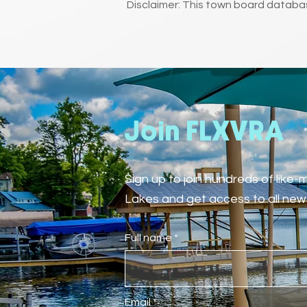
Disclaimer: This town board databas
Join FLXVRA
Sign up to join hundreds of like
Lakes and get access to all new 
Full name
Email