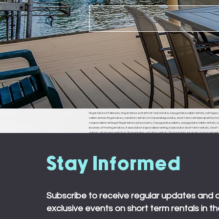
finger lakes in February, finger lakes waterfront real estate, cayuga lake cabin rentals, cottages f
cabin rentals finger lakes, vacation rentals on Canandaigua lake, short term rental properties fo
responsible renting in finger lakes wine country, Cayuga lake cabins, cayuga lake cabin rentals, cay
boards of the finger lakes, Keuka lake responsible renting, keuka lake short term rentals, short t
auburn, short term rentals in Skaneateles, vacation rentals Skaneateles, property management in 
ledyard, king ferry, aurora, naples, middle sex, branchport, waterloo, Seneca falls, Moravia
town board, ledyard town board, king ferry town board, aurora town board, naples town board,
responsible renting in Rochester,
Stay Informed
Subscribe to receive regular updates and 
exclusive events on short term rentals in th