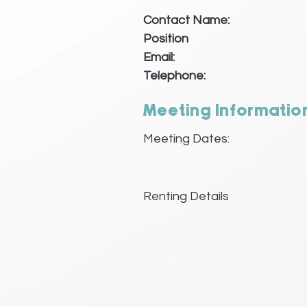
Contact Name:
Position
Email:
Telephone:
Meeting Informatio
Meeting Dates:
Renting Details