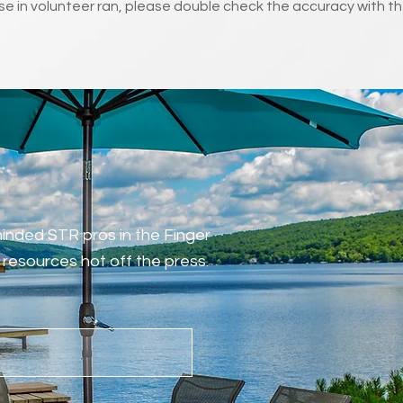
e in volunteer ran, please double check the accuracy with th
-minded STR pros in the Finger
resources hot off the press.