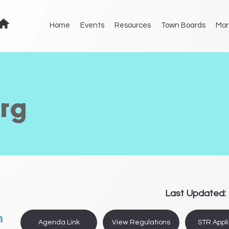
Home
Events
Resources
Town Boards
Mor
rg
Last Updated:
n
Agenda Link
View Regulations
STR Appli