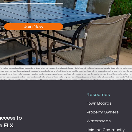
Join Now
or rent on seneca lake, Finger Lakes dining, finger lakes wine country, finger lakes in January, life in finger lakes, Finger Lakes restaurants, finger lakes premier prop
r sale, home for sale Canandaigua lake, cayuga lake real estate waterfront, finger lakes short term rentals, finger lakes responsible renting, homes for sale Seneca
uga lake short term rentals, cayuga vacation rentals, caygua ny vacation rentals, finger lakes vacation rentals, flx vacation rentals, flx short term rentals, short term 
erm rentals on keuka lake, short term rentals near keuka lake, short term rentals in penn yan ny, Canandaigua short term rentals, Geneva short term rentals, Watkins g
the finger lakes, short term rentals parking, short term rentals trash, short term rentals septic, short term rentals affordable housing, Fayette, Lansing, Ithaca
, Fayette town board, Lansing town board, Ithaca town board, South Bristol town board, Canandaigua town board, Geneva town board, Pulteney town board, Hamm
 middle sex town board, branchport town board, waterloo town board, Seneca falls town board, Moravia town board, dresdan, Dresden, Dresden town board, milo, 
Resources
Town Boards
Property Owners
access to
Watersheds
e FLX.
Join the Community