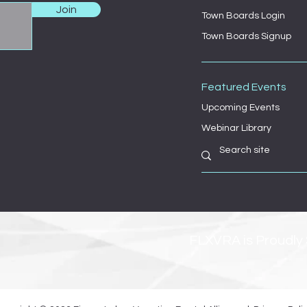
Join
Town Boards Login
Town Boards Signup
Featured Events
Upcoming Events
Webinar Library
FLXVRA is Proudly