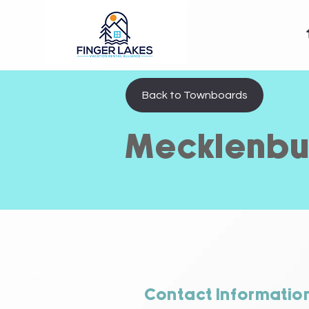
Back to Townboards
Mecklenbu
Contact Informatio