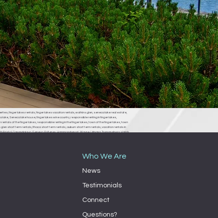
erties, finger lakes rentals, finger lakes vacation rentals, watkins glen, seneca lake real estate,
 lake, Seneca lake house, finger lakes wine country, responsible renting in finger lakes,
rentals of the finger lakes, responsible renting in the finger lakes, town of the finger lakes, town
len short term rentals, Ithaca short term rentals, auburn short term rentals, vacation rentals in
, South Bristol, Canandaigua, Geneva, Pulteney, Hammondsport, Wayne, Urbana, Trumansburg, Varick,
ondsport town board, Wayne town board, Urbana town board, Trumansburg town board, Varick
milo town board, bath town board, Rochester short term rentals, Rochester vacation rentals,
Who We Are
News
Testimonials
Connect
Questions?