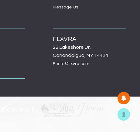
Message Us
FLXVRA
22 Lakeshore Dr,
Canandaigua, NY 14424
E: info@flxvra.com
 Sponsored by