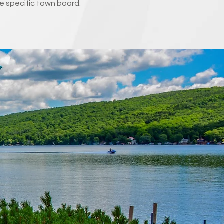
e specific town board.