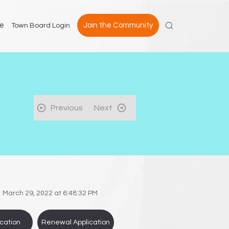
e
Join the Community
Town Board Login
Previous
Next
March 29, 2022 at 6:48:32 PM
cation
Renewal Application