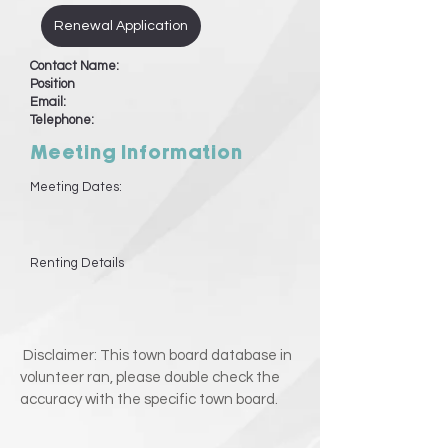
Renewal Application
Contact Name:
Position
Email:
Telephone:
Meeting Information
Meeting Dates:
Renting Details
Disclaimer: This town board database in
volunteer ran, please double check the
accuracy with the specific town board.