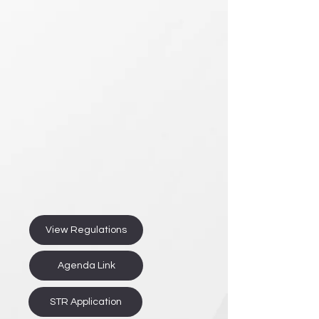
View Regulations
Agenda Link
STR Application