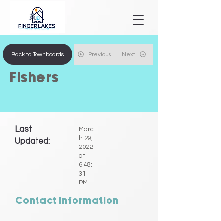
Back to Townboards
Previous
Next
Fishers
Last
Marc
h 29,
Updated:
2022
at
6:48:
31
PM
Contact Information