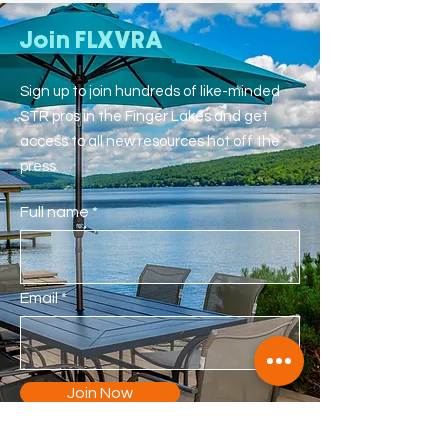
Join FLXVRA
Sign up to join hundreds of like-minded
STR pros in the Finger Lakes and get
access to all new resources hot off the
press.
Full name
Email
Join Now