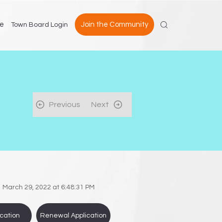
e
Join the Community
Town Board Login
Previous
Next
March 29, 2022 at 6:48:31 PM
cation
Renewal Application