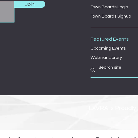
Join
Town Boards Login
Town Boards Signup
Featured Events
Upcoming Events
Webinar Library
FLXVRA is Proudly