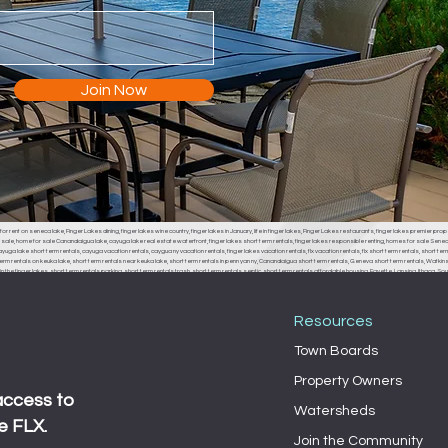
Join Now
or rent on seneca lake, Finger Lakes dining, finger lakes wine country, finger lakes in January, life in finger lakes, Finger Lakes restaurants, finger lakes premier prop
r sale, home for sale Canandaigua lake, cayuga lake real estate waterfront, finger lakes short term rentals, finger lakes responsible renting, homes for sale Seneca
uga lake short term rentals, cayuga vacation rentals, caygua ny vacation rentals, finger lakes vacation rentals, flx vacation rentals, flx short term rentals, short term 
erm rentals on keuka lake, short term rentals near keuka lake, short term rentals in penn yan ny, Canandaigua short term rentals, Geneva short term rentals, Watkins g
the finger lakes, short term rentals parking, short term rentals trash, short term rentals septic, short term rentals affordable housing, Fayette, Lansing, Ithaca
, Fayette town board, Lansing town board, Ithaca town board, South Bristol town board, Canandaigua town board, Geneva town board, Pulteney town board, Hamm
 middle sex town board, branchport town board, waterloo town board, Seneca falls town board, Moravia town board, dresdan, Dresden, Dresden town board, milo, 
Resources
Town Boards
Property Owners
access to
Watersheds
e FLX.
Join the Community