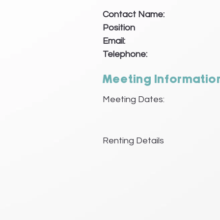
Contact Name:
Position
Email:
Telephone:
Meeting Informatio
Meeting Dates:
Renting Details