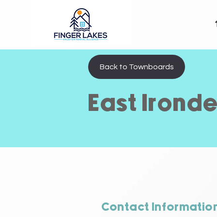
Back to Townboards
East Irond
Contact Informatio