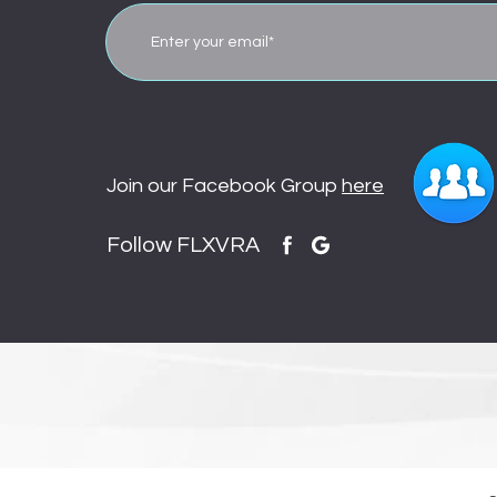
Join our Facebook Group
here
Follow FLXVRA