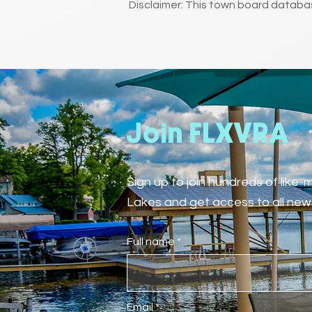
Disclaimer: This town board databas
Join FLXVRA
Sign up to join hundreds of like
Lakes and get access to all new 
Full name
Email