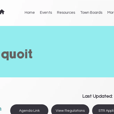
Home
Events
Resources
Town Boards
Mor
equoit
Last Updated:
n
Agenda Link
View Regulations
STR Appli