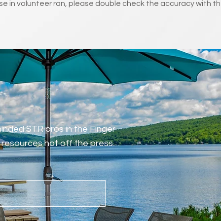
e in volunteer ran, please double check the accuracy with th
-minded STR pros in the Finger
resources hot off the press.