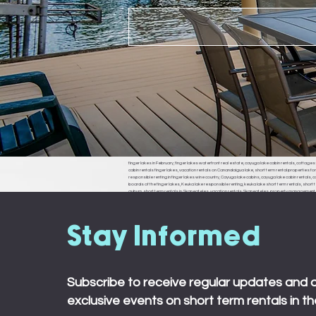
finger lakes in February, finger lakes waterfront real estate, cayuga lake cabin rentals, cottages f
cabin rentals finger lakes, vacation rentals on Canandaigua lake, short term rental properties fo
responsible renting in finger lakes wine country, Cayuga lake cabins, cayuga lake cabin rentals, cay
boards of the finger lakes, Keuka lake responsible renting, keuka lake short term rentals, short t
auburn, short term rentals in Skaneateles, vacation rentals Skaneateles, property management in 
ledyard, king ferry, aurora, naples, middle sex, branchport, waterloo, Seneca falls, Moravia
town board, ledyard town board, king ferry town board, aurora town board, naples town board,
responsible renting in Rochester,
Stay Informed
Subscribe to receive regular updates and 
exclusive events on short term rentals in th