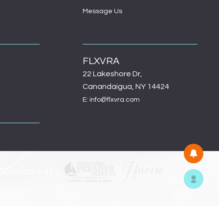
Message Us
FLXVRA
22 Lakeshore Dr,
Canandaigua, NY 14424
E: info@flxvra.com
 Sponsored by