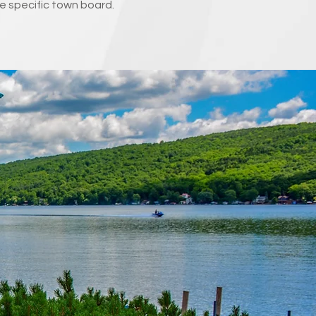
e specific town board.