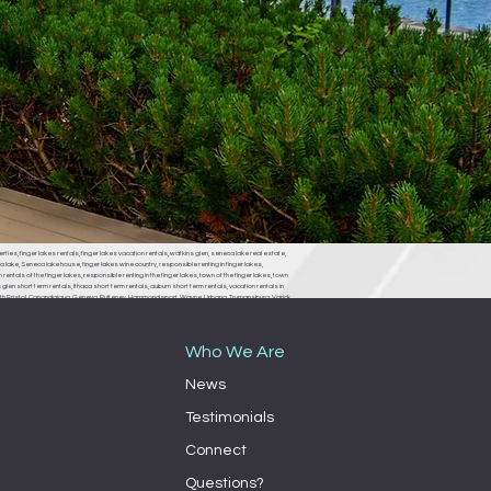
erties, finger lakes rentals, finger lakes vacation rentals, watkins glen, seneca lake real estate,
 lake, Seneca lake house, finger lakes wine country, responsible renting in finger lakes,
rentals of the finger lakes, responsible renting in the finger lakes, town of the finger lakes, town
len short term rentals, Ithaca short term rentals, auburn short term rentals, vacation rentals in
, South Bristol, Canandaigua, Geneva, Pulteney, Hammondsport, Wayne, Urbana, Trumansburg, Varick,
ondsport town board, Wayne town board, Urbana town board, Trumansburg town board, Varick
milo town board, bath town board, Rochester short term rentals, Rochester vacation rentals,
Who We Are
News
Testimonials
Connect
Questions?