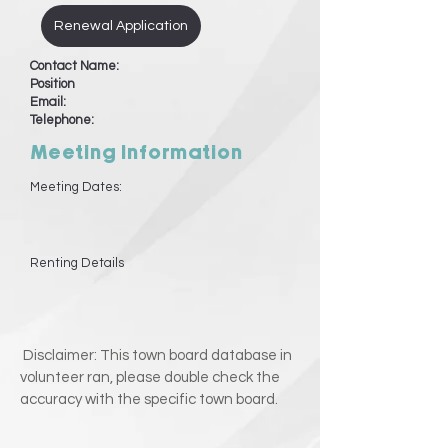
Renewal Application
Contact Name:
Position
Email:
Telephone:
Meeting Information
Meeting Dates:
Renting Details
Disclaimer: This town board database in
volunteer ran, please double check the
accuracy with the specific town board.