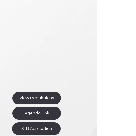
View Regulations
Agenda Link
STR Application