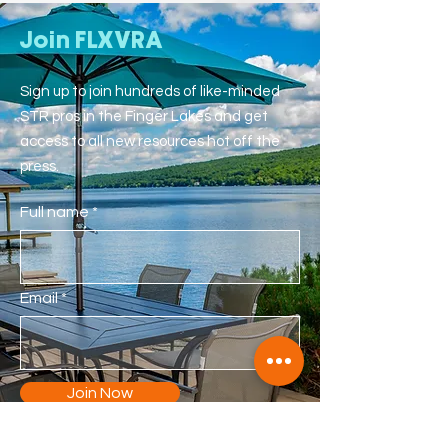
Join FLXVRA
Sign up to join hundreds of like-minded
STR pros in the Finger Lakes and get
access to all new resources hot off the
press.
Full name
Email
Join Now