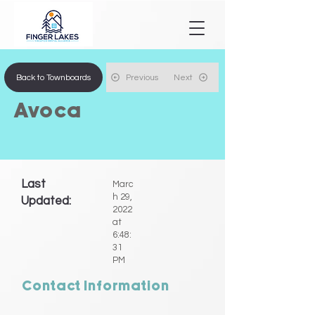
Back to Townboards
Previous
Next
Avoca
Last
Marc
h 29,
Updated:
2022
at
6:48:
31
PM
Contact Information