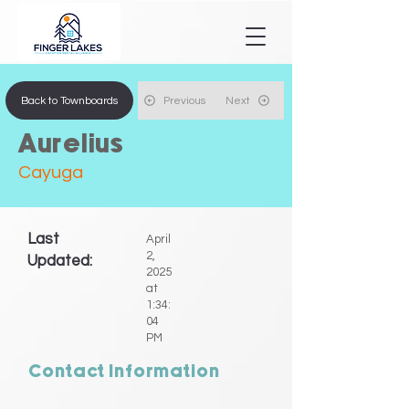
Back to Townboards
Previous
Next
Aurelius
Cayuga
Last
April
2,
Updated:
2025
at
1:34:
04
PM
Contact Information