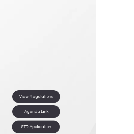
View Regulations
Agenda Link
STR Application