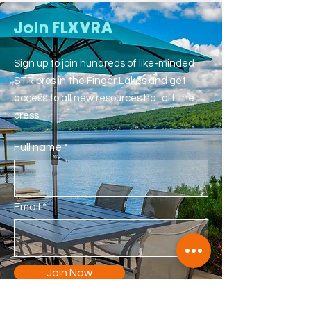
Join FLXVRA
Sign up to join hundreds of like-minded
STR pros in the Finger Lakes and get
access to all new resources hot off the
press.
Full name
Email
Join Now