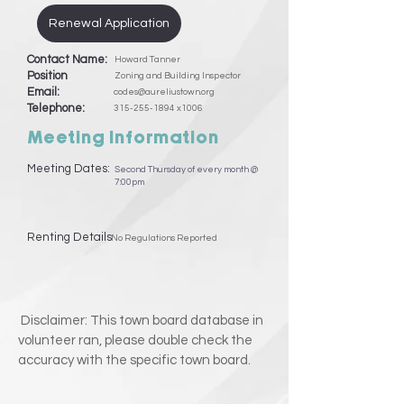
Renewal Application
Contact Name:
Howard Tanner
Position
Zoning and Building Inspector
Email:
codes@aureliustown.org
Telephone:
315-255-1894
x1006
Meeting Information
Meeting Dates:
Second Thursday of every month @
7:00pm
Renting Details
No Regulations Reported
Disclaimer: This town board database in
volunteer ran, please double check the
accuracy with the specific town board.