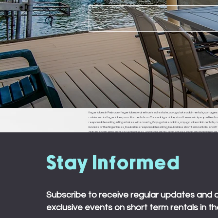
finger lakes in February, finger lakes waterfront real estate, cayuga lake cabin rentals, cottages f
cabin rentals finger lakes, vacation rentals on Canandaigua lake, short term rental properties fo
responsible renting in finger lakes wine country, Cayuga lake cabins, cayuga lake cabin rentals, cay
boards of the finger lakes, Keuka lake responsible renting, keuka lake short term rentals, short t
auburn, short term rentals in Skaneateles, vacation rentals Skaneateles, property management in 
ledyard, king ferry, aurora, naples, middle sex, branchport, waterloo, Seneca falls, Moravia
town board, ledyard town board, king ferry town board, aurora town board, naples town board,
responsible renting in Rochester,
Stay Informed
Subscribe to receive regular updates and 
exclusive events on short term rentals in th