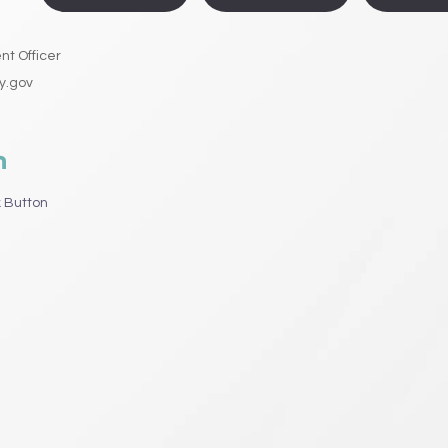
t Officer
y.gov
n
 Button