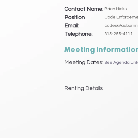
Contact Name:
Brian Hicks
Position
Code Enforcemen
Email:
codes@auburnn
Telephone:
315-255-4111
Meeting Informatio
Meeting Dates:
See Agenda Link
Renting Details