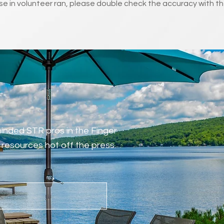
e in volunteer ran, please double check the accuracy with th
-minded STR pros in the Finger
resources hot off the press.