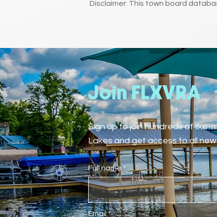
Disclaimer: This town board databas
Join FLXVRA
Sign up to join hundreds of like
Lakes and get access to all new 
Full name
Email