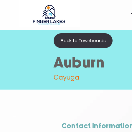
Back to Townboards
Auburn
Cayuga
Contact Informatio