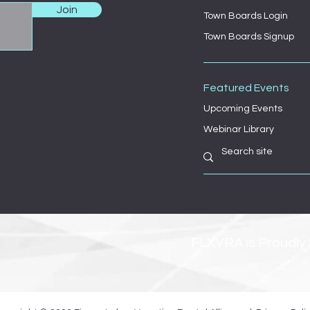
Join
Town Boards Login
Town Boards Signup
Featured Events
Upcoming Events
Webinar Library
FLXVRA is Proudly