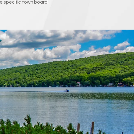
e specific town board.