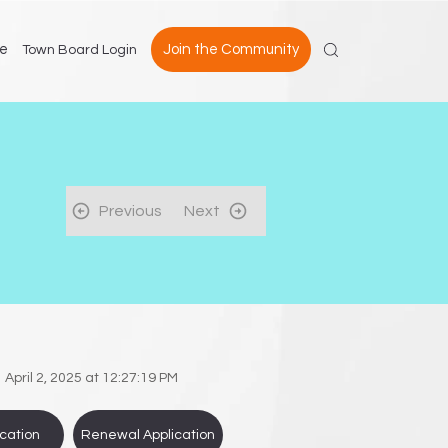
e
Join the Community
Town Board Login
Previous
Next
April 2, 2025 at 12:27:19 PM
cation
Renewal Application