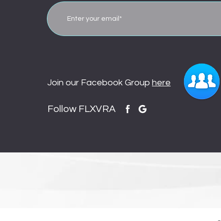
Join our Facebook Group
here
Follow FLXVRA