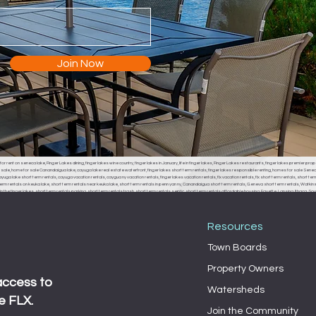
Join Now
or rent on seneca lake, Finger Lakes dining, finger lakes wine country, finger lakes in January, life in finger lakes, Finger Lakes restaurants, finger lakes premier prop
r sale, home for sale Canandaigua lake, cayuga lake real estate waterfront, finger lakes short term rentals, finger lakes responsible renting, homes for sale Seneca
uga lake short term rentals, cayuga vacation rentals, caygua ny vacation rentals, finger lakes vacation rentals, flx vacation rentals, flx short term rentals, short term 
erm rentals on keuka lake, short term rentals near keuka lake, short term rentals in penn yan ny, Canandaigua short term rentals, Geneva short term rentals, Watkins g
the finger lakes, short term rentals parking, short term rentals trash, short term rentals septic, short term rentals affordable housing, Fayette, Lansing, Ithaca
, Fayette town board, Lansing town board, Ithaca town board, South Bristol town board, Canandaigua town board, Geneva town board, Pulteney town board, Hamm
 middle sex town board, branchport town board, waterloo town board, Seneca falls town board, Moravia town board, dresdan, Dresden, Dresden town board, milo, 
Resources
Town Boards
Property Owners
access to
Watersheds
e FLX.
Join the Community