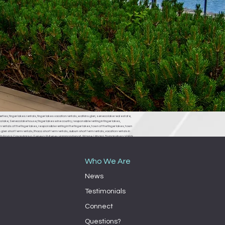
erties, finger lakes rentals, finger lakes vacation rentals, watkins glen, seneca lake real estate,
 lake, Seneca lake house, finger lakes wine country, responsible renting in finger lakes,
rentals of the finger lakes, responsible renting in the finger lakes, town of the finger lakes, town
len short term rentals, Ithaca short term rentals, auburn short term rentals, vacation rentals in
, South Bristol, Canandaigua, Geneva, Pulteney, Hammondsport, Wayne, Urbana, Trumansburg, Varick,
ondsport town board, Wayne town board, Urbana town board, Trumansburg town board, Varick
milo town board, bath town board, Rochester short term rentals, Rochester vacation rentals,
Who We Are
News
Testimonials
Connect
Questions?