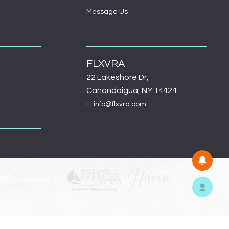
Message Us
FLXVRA
22 Lakeshore Dr,
Canandaigua, NY 14424
E: info@flxvra.com
 Sponsored by