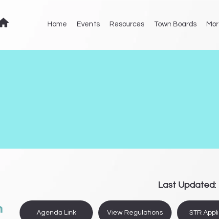
Home
Events
Resources
Town Boards
Mor
Last Updated:
n
Agenda Link
View Regulations
STR Appli