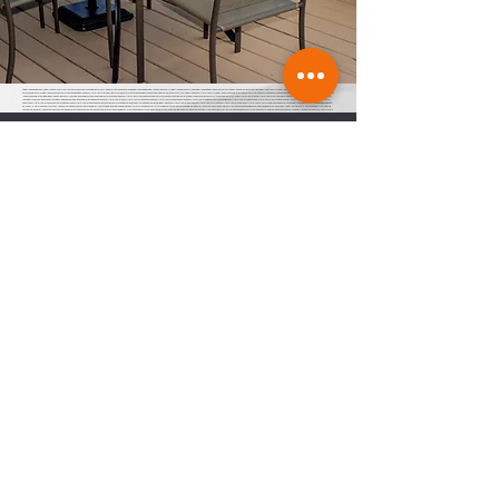
finger lakes in February, finger lakes waterfront real estate, cayuga lake cabin rentals, cottages for rent on seneca lake, Finger Lakes dining, finger lakes wine country, finger lakes in January, life in finger lakes, Finger Lakes restaurants, finger lakes premier properties, finger lakes rentals, finger lakes vacation rentals, watkins glen, seneca lake real
estate, cabin rentals finger lakes, vacation rentals on Canandaigua lake, short term rental properties for sale, home for sale Canandaigua lake, cayuga lake real estate waterfront, finger lakes short term rentals, finger lakes responsible renting, homes for sale Seneca lake, Seneca lake house, finger lakes wine country, responsible renting in finger
lakes, responsible renting in finger lakes wine country, Cayuga lake cabins, cayuga lake cabin rentals, cayuga lake short term rentals, cayuga vacation rentals, caygua ny vacation rentals, finger lakes vacation rentals, flx vacation rentals, flx short term rentals, short term rentals of the finger lakes, responsible renting in the finger lakes, town of
the finger lakes, town boards of the finger lakes, Keuka lake responsible renting, keuka lake short term rentals, short term rentals on keuka lake, short term rentals near keuka lake, short term rentals in penn yan ny, Canandaigua short term rentals, Geneva short term rentals, Watkins glen short term rentals, Ithaca short term rentals,
auburn short term rentals, vacation rentals in auburn, short term rentals in Skaneateles, vacation rentals Skaneateles, property management in the finger lakes, short term rentals parking, short term rentals trash, short term rentals septic, short term rentals affordable housing, Fayette, Lansing, Ithaca, South Bristol, Canandaigua, Geneva,
Pulteney, Hammondsport, Wayne, Urbana, Trumansburg, Varick, ledyard, king ferry, aurora, naples, middle sex, branchport, waterloo, Seneca falls, Moravia, Fayette town board, Lansing town board, Ithaca town board, South Bristol town board, Canandaigua town board, Geneva town board, Pulteney town board, Hammondsport town board,
Wayne town board, Urbana town board, Trumansburg town board, Varick town board, ledyard town board, king ferry town board, aurora town board, naples town board, middle sex town board, branchport town board, waterloo town board, Seneca falls town board, Moravia town board, dresdan, Dresden, Dresden town board, milo, milo town
board, bath town board, Rochester short term rentals, Rochester vacation rentals, responsible renting in Rochester,
Stay Informed
Subscribe to receive regular updates and
access to exclusive events on short term
rentals in the FLX.
Join
Join our Facebook Group
here
FLXVRA
22 Lakeshore Dr, Canandaigua, NY