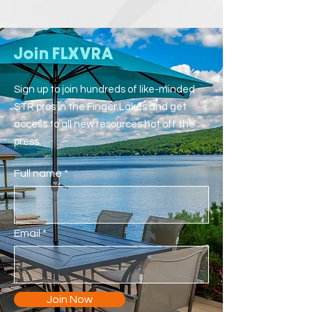
Join FLXVRA
Sign up to join hundreds of like-minded
STR pros in the Finger Lakes and get
access to all new resources hot off the
press.
Full name
Email
Join Now