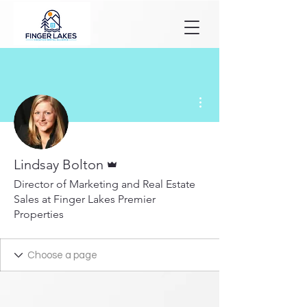
More actions
Admin
Lindsay Bolton
Director of Marketing and Real Estate
Sales at Finger Lakes Premier
Properties