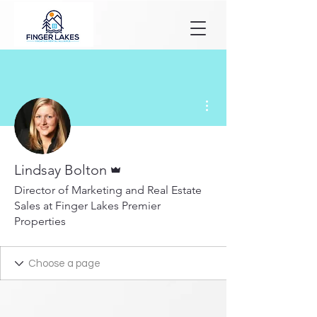
More actions
Admin
Lindsay Bolton
Director of Marketing and Real Estate
Sales at Finger Lakes Premier
Properties