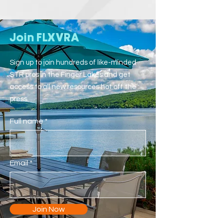
Join FLXVRA
Sign up to join hundreds of like-minded
STR pros in the Finger Lakes and get
access to all new resources hot off the
press.
Full name
Email
Join Now