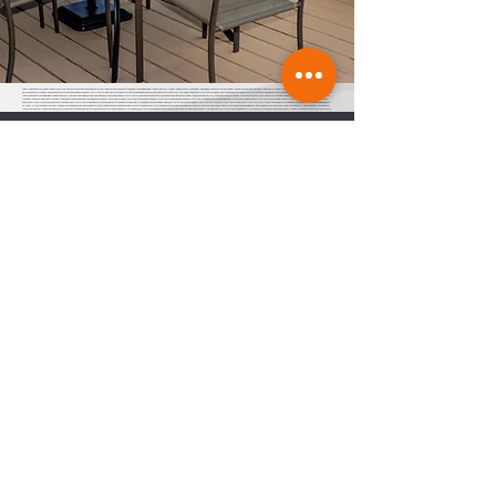
finger lakes in February, finger lakes waterfront real estate, cayuga lake cabin rentals, cottages for rent on seneca lake, Finger Lakes dining, finger lakes wine country, finger lakes in January, life in finger lakes, Finger Lakes restaurants, finger lakes premier properties, finger lakes rentals, finger lakes vacation rentals, watkins glen, seneca lake real
estate, cabin rentals finger lakes, vacation rentals on Canandaigua lake, short term rental properties for sale, home for sale Canandaigua lake, cayuga lake real estate waterfront, finger lakes short term rentals, finger lakes responsible renting, homes for sale Seneca lake, Seneca lake house, finger lakes wine country, responsible renting in finger
lakes, responsible renting in finger lakes wine country, Cayuga lake cabins, cayuga lake cabin rentals, cayuga lake short term rentals, cayuga vacation rentals, caygua ny vacation rentals, finger lakes vacation rentals, flx vacation rentals, flx short term rentals, short term rentals of the finger lakes, responsible renting in the finger lakes, town of
the finger lakes, town boards of the finger lakes, Keuka lake responsible renting, keuka lake short term rentals, short term rentals on keuka lake, short term rentals near keuka lake, short term rentals in penn yan ny, Canandaigua short term rentals, Geneva short term rentals, Watkins glen short term rentals, Ithaca short term rentals,
auburn short term rentals, vacation rentals in auburn, short term rentals in Skaneateles, vacation rentals Skaneateles, property management in the finger lakes, short term rentals parking, short term rentals trash, short term rentals septic, short term rentals affordable housing, Fayette, Lansing, Ithaca, South Bristol, Canandaigua, Geneva,
Pulteney, Hammondsport, Wayne, Urbana, Trumansburg, Varick, ledyard, king ferry, aurora, naples, middle sex, branchport, waterloo, Seneca falls, Moravia, Fayette town board, Lansing town board, Ithaca town board, South Bristol town board, Canandaigua town board, Geneva town board, Pulteney town board, Hammondsport town board,
Wayne town board, Urbana town board, Trumansburg town board, Varick town board, ledyard town board, king ferry town board, aurora town board, naples town board, middle sex town board, branchport town board, waterloo town board, Seneca falls town board, Moravia town board, dresdan, Dresden, Dresden town board, milo, milo town
board, bath town board, Rochester short term rentals, Rochester vacation rentals, responsible renting in Rochester,
Stay Informed
Subscribe to receive regular updates and
access to exclusive events on short term
rentals in the FLX.
Join
Join our Facebook Group
here
FLXVRA
22 Lakeshore Dr, Canandaigua, NY