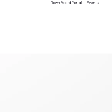
Town Board Portal
Events