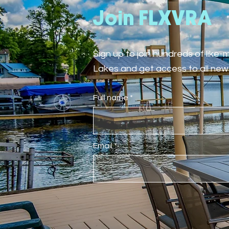
Join FLXVRA
Sign up to join hundreds of like
Lakes and get access to all new 
Full name
Email