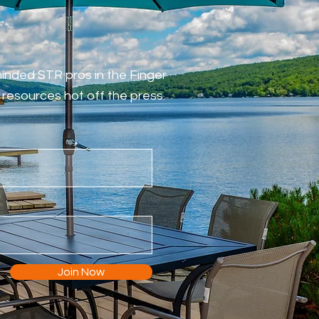
-minded STR pros in the Finger
resources hot off the press.
Join Now