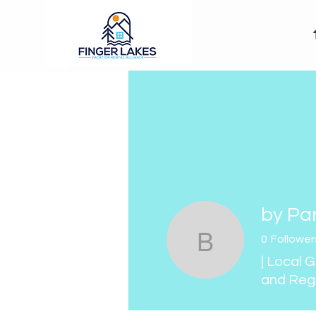
by Pa
0
Follower
by Paris 
| Local 
and Reg