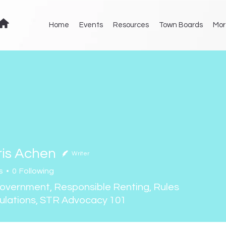
Home
Events
Resources
Town Boards
Mor
ris Achen
Writer
s
0
Following
Achen
Government, Responsible Renting, Rules
ulations, STR Advocacy 101