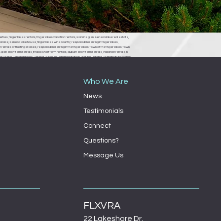
erties, finger lakes rentals, finger lakes vacation rentals, watkins glen, seneca lake real estate,
 lake, Seneca lake house, finger lakes wine country, responsible renting in finger lakes,
rentals of the finger lakes, responsible renting in the finger lakes, town of the finger lakes, town
len short term rentals, Ithaca short term rentals, auburn short term rentals, vacation rentals in
, South Bristol, Canandaigua, Geneva, Pulteney, Hammondsport, Wayne, Urbana, Trumansburg, Varick,
ondsport town board, Wayne town board, Urbana town board, Trumansburg town board, Varick
milo town board, bath town board, Rochester short term rentals, Rochester vacation rentals,
Who We Are
News
Testimonials
Connect
Questions?
Message Us
FLXVRA
22 Lakeshore Dr,