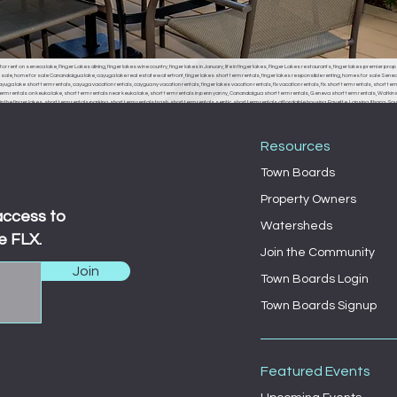
or rent on seneca lake, Finger Lakes dining, finger lakes wine country, finger lakes in January, life in finger lakes, Finger Lakes restaurants, finger lakes premier prop
r sale, home for sale Canandaigua lake, cayuga lake real estate waterfront, finger lakes short term rentals, finger lakes responsible renting, homes for sale Seneca
uga lake short term rentals, cayuga vacation rentals, caygua ny vacation rentals, finger lakes vacation rentals, flx vacation rentals, flx short term rentals, short term 
erm rentals on keuka lake, short term rentals near keuka lake, short term rentals in penn yan ny, Canandaigua short term rentals, Geneva short term rentals, Watkins g
the finger lakes, short term rentals parking, short term rentals trash, short term rentals septic, short term rentals affordable housing, Fayette, Lansing, Ithaca
, Fayette town board, Lansing town board, Ithaca town board, South Bristol town board, Canandaigua town board, Geneva town board, Pulteney town board, Hamm
 middle sex town board, branchport town board, waterloo town board, Seneca falls town board, Moravia town board, dresdan, Dresden, Dresden town board, milo, 
Resources
Town Boards
Property Owners
access to
Watersheds
e FLX.
Join the Community
Join
Town Boards Login
Town Boards Signup
Featured Events