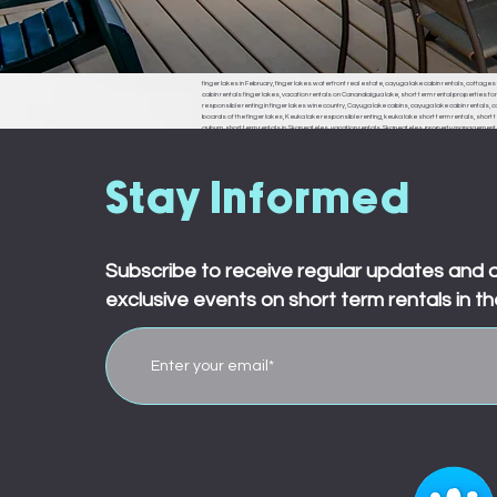
finger lakes in February, finger lakes waterfront real estate, cayuga lake cabin rentals, cottages f
cabin rentals finger lakes, vacation rentals on Canandaigua lake, short term rental properties fo
responsible renting in finger lakes wine country, Cayuga lake cabins, cayuga lake cabin rentals, cay
boards of the finger lakes, Keuka lake responsible renting, keuka lake short term rentals, short t
auburn, short term rentals in Skaneateles, vacation rentals Skaneateles, property management in 
ledyard, king ferry, aurora, naples, middle sex, branchport, waterloo, Seneca falls, Moravia
town board, ledyard town board, king ferry town board, aurora town board, naples town board,
responsible renting in Rochester,
Stay Informed
Subscribe to receive regular updates and 
exclusive events on short term rentals in th