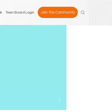
e
Join the Community
Town Board Login
More actions