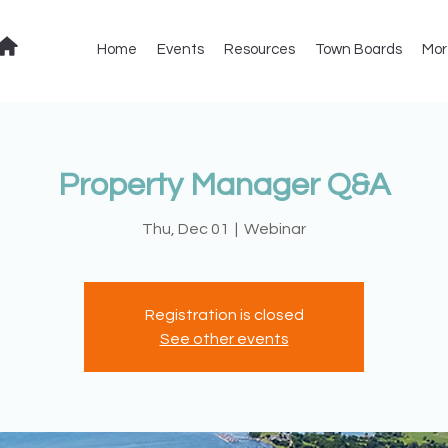
Home
Events
Resources
Town Boards
Mor
Property Manager Q&A
Thu, Dec 01
  |  
Webinar
Registration is closed
See other events