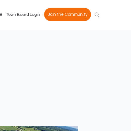
e
Join the Community
Town Board Login