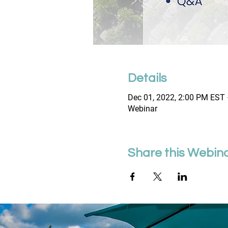
Details
Dec 01, 2022, 2:00 PM EST 
Webinar
Share this Webin