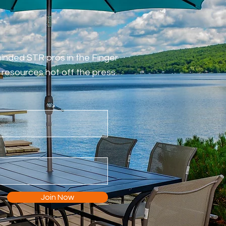
-minded STR pros in the Finger
resources hot off the press.
Join Now