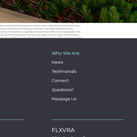
erties, finger lakes rentals, finger lakes vacation rentals, watkins glen, seneca lake real estate,
 lake, Seneca lake house, finger lakes wine country, responsible renting in finger lakes,
rentals of the finger lakes, responsible renting in the finger lakes, town of the finger lakes, town
len short term rentals, Ithaca short term rentals, auburn short term rentals, vacation rentals in
, South Bristol, Canandaigua, Geneva, Pulteney, Hammondsport, Wayne, Urbana, Trumansburg, Varick,
ondsport town board, Wayne town board, Urbana town board, Trumansburg town board, Varick
milo town board, bath town board, Rochester short term rentals, Rochester vacation rentals,
Who We Are
News
Testimonials
Connect
Questions?
Message Us
FLXVRA