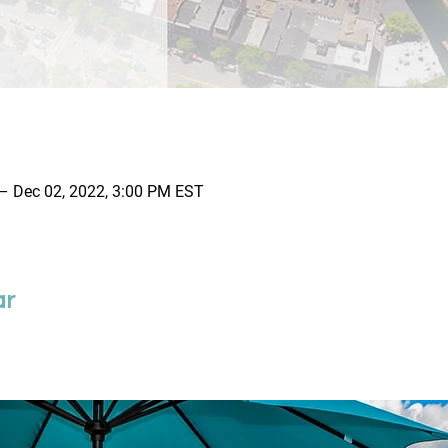
– Dec 02, 2022, 3:00 PM EST
ar