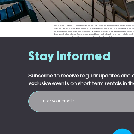
finger lakes in February, finger lakes waterfront real estate, cayuga lake cabin rentals, cottages f
cabin rentals finger lakes, vacation rentals on Canandaigua lake, short term rental properties fo
responsible renting in finger lakes wine country, Cayuga lake cabins, cayuga lake cabin rentals, cay
boards of the finger lakes, Keuka lake responsible renting, keuka lake short term rentals, short t
auburn, short term rentals in Skaneateles, vacation rentals Skaneateles, property management in 
ledyard, king ferry, aurora, naples, middle sex, branchport, waterloo, Seneca falls, Moravia
town board, ledyard town board, king ferry town board, aurora town board, naples town board,
responsible renting in Rochester,
Stay Informed
Subscribe to receive regular updates and 
exclusive events on short term rentals in th