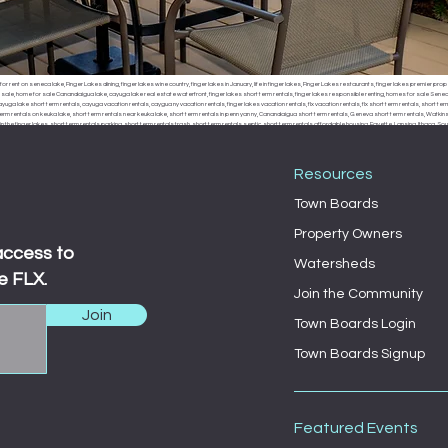
or rent on seneca lake, Finger Lakes dining, finger lakes wine country, finger lakes in January, life in finger lakes, Finger Lakes restaurants, finger lakes premier prop
r sale, home for sale Canandaigua lake, cayuga lake real estate waterfront, finger lakes short term rentals, finger lakes responsible renting, homes for sale Seneca
uga lake short term rentals, cayuga vacation rentals, caygua ny vacation rentals, finger lakes vacation rentals, flx vacation rentals, flx short term rentals, short term 
erm rentals on keuka lake, short term rentals near keuka lake, short term rentals in penn yan ny, Canandaigua short term rentals, Geneva short term rentals, Watkins g
the finger lakes, short term rentals parking, short term rentals trash, short term rentals septic, short term rentals affordable housing, Fayette, Lansing, Ithaca
, Fayette town board, Lansing town board, Ithaca town board, South Bristol town board, Canandaigua town board, Geneva town board, Pulteney town board, Hamm
 middle sex town board, branchport town board, waterloo town board, Seneca falls town board, Moravia town board, dresdan, Dresden, Dresden town board, milo, 
Resources
Town Boards
Property Owners
access to
Watersheds
e FLX.
Join the Community
Join
Town Boards Login
Town Boards Signup
Featured Events