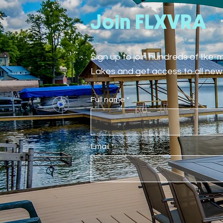
Join FLXVRA
Sign up to join hundreds of like
Lakes and get access to all new 
Full name
Email